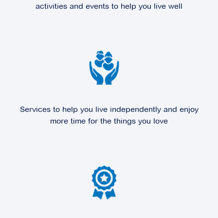
activities and events to help you live well
Explore
For Sale
Edrington Park
6 Melville Park Drive,
Berwick VIC 3806
Services to help you live independently and enjoy
Explore
For Sale
more time for the things you love
Fountain Court
100 Station Street,
Burwood VIC 3125