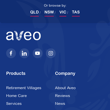
3192
Or browse by:
QLD
NSW
VIC
TAS
Explore
For Sale
Lisson Manor
12 Lisson Grove,
Hawthorn VIC 3122
Explore
For Sale
Products
Company
Retirement Villages
About Aveo
Home Care
Reviews
Mingarra
Services
News
2 Chevalier Drive,
Croydon VIC 3136