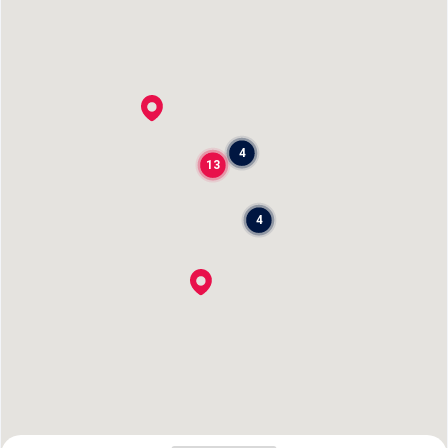
4
13
4