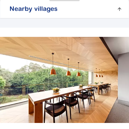
Nearby villages
Beachside Gardens
104 Country Club Drive,
Safety Beach VIC
3936
Explore
For Sale
Botanic Gardens
41 Craig Road,
Cranbourne VIC 3977