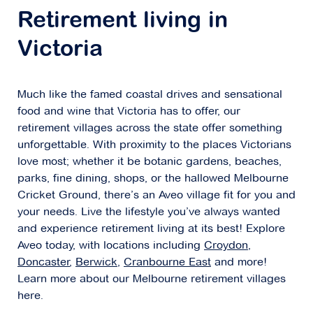
Explore
For Sale
Retirement living in
Victoria
Much like the famed coastal drives and sensational
Cherry Tree Grove
food and wine that Victoria has to offer, our
67-81 Maroondah Highway,
Croydon VIC
retirement villages across the state offer something
3136
unforgettable. With proximity to the places Victorians
love most; whether it be botanic gardens, beaches,
parks, fine dining, shops, or the hallowed Melbourne
Explore
For Sale
Cricket Ground, there’s an Aveo village fit for you and
your needs. Live the lifestyle you’ve always wanted
and experience retirement living at its best! Explore
Aveo today, with locations including
Croydon
,
Doncaster
,
Berwick
,
Cranbourne East
and more!
Concierge Balwyn
Learn more about our Melbourne retirement villages
here.
45-51 Banool Road,
Balwyn VIC 3103