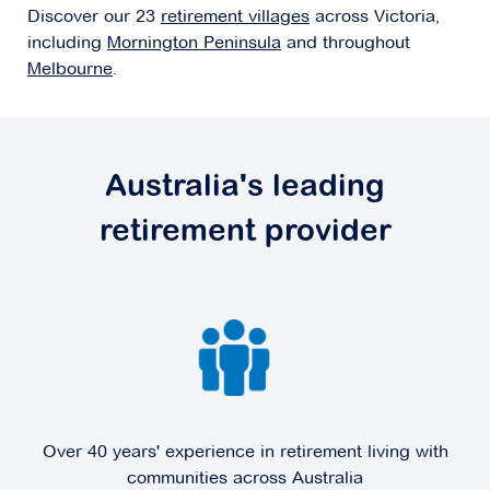
Discover our 23
retirement villages
across Victoria,
Explore
For Sale
including
Mornington Peninsula
and throughout
Melbourne
.
Concierge Bayside
Australia's leading
562 Bluff Road,
Hampton VIC 3188
retirement provider
Explore
For Sale
Coral Mews
Over 40 years' experience in retirement living with
4-42 Coral Drive,
Hampton Park VIC 3976
communities across Australia