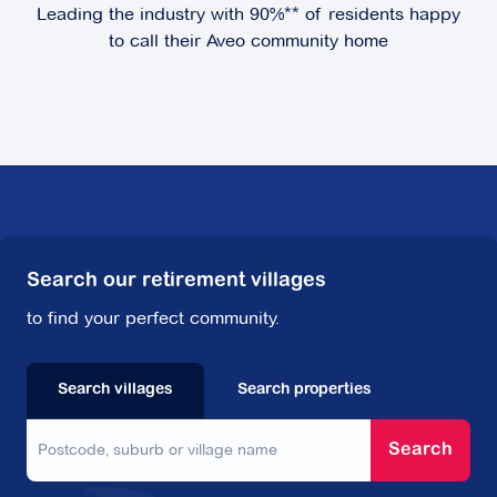
Leading the industry with 90%** of residents happy
Explore
For Sale
to call their Aveo community home
Hunters Green
2 Rochester Parade,
Cranbourne East VIC
3977
Search our retirement villages
Explore
For Sale
to find your perfect community.
Search villages
Search properties
Kingston Green
Search
62-76 Cavanagh Street,
Cheltenham VIC