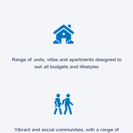
Explore
For Sale
Cornish Grange
45 Cornish Street,
Sunbury VIC 3429
Range of units, villas and apartments designed to
suit all budgets and lifestyles
Explore
For Sale
Domaine
37-43 Victoria Street,
Doncaster VIC 3108
Vibrant and social communities, with a range of