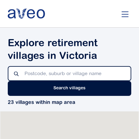
Skip
to
main
content
Explore retirement
villages in Victoria
Search villages
23 villages within map area