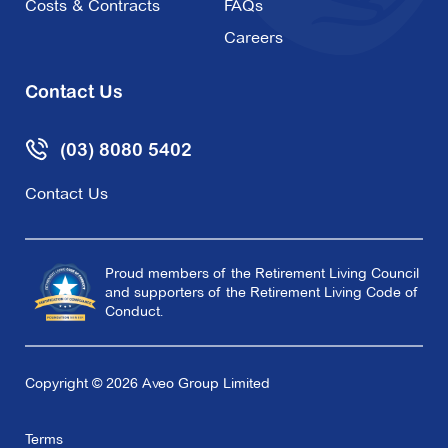
Costs & Contracts
FAQs
Careers
Explore
For Sale
Contact Us
(03) 8080 5402
Oak Tree Hill
Contact Us
37 View Mount Road,
Glen Waverley VIC
3150
Proud members of the Retirement Living Council
and supporters of the Retirement Living Code of
Explore
For Sale
Conduct.
Copyright © 2026 Aveo Group Limited
Redmond Park
Terms