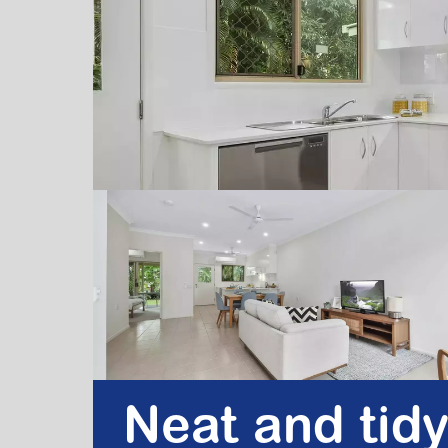
Neat and tidy