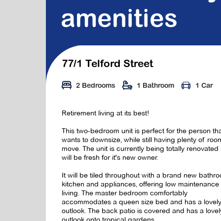
amenities
77/1 Telford Street
2 Bedrooms
1 Bathroom
1 Car
Retirement living at its best!
This two-bedroom unit is perfect for the person th
wants to downsize, while still having plenty of roo
move. The unit is currently being totally renovated
will be fresh for it's new owner.
It will be tiled throughout with a brand new bathr
kitchen and appliances, offering low maintenance
living. The master bedroom comfortably
accommodates a queen size bed and has a lovel
outlook. The back patio is covered and has a lovel
outlook onto tropical gardens.