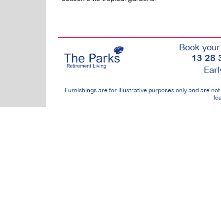
Book your 
13 28 
Earl
Furnishings are for illustrative purposes only and are n
lea