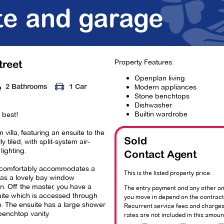
te and garage
Property Features:
treet
Openplan living
Modern appliances
2 Bathrooms
1 Car
Stone benchtops
Dishwasher
Builtin wardrobe
s best!
 villa, featuring an ensuite to the
y tiled, with split-system air-
Sold
lighting.
Contact Agent
comfortably accommodates a
This is the listed property price.
as a lovely bay window
n. Off the master, you have a
The entry payment and any other a
uite which is accessed through
you move in depend on the contract 
. The ensuite has a large shower
Recurrent service fees and charges
benchtop vanity.
rates are not included in this amoun