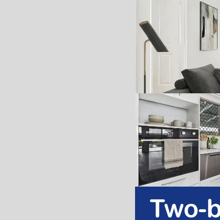
Two-b