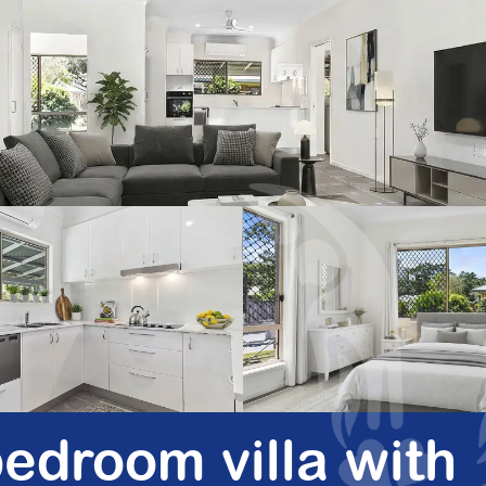
edroom villa with