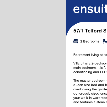
ensui
57/1 Telford S
2 Bedrooms
Retirement living at it
Villa 57 is a 2-bedroom
main bedroom. It is full
conditioning and LED 
The master bedroom 
queen size bed and h
overlooking the garde
generously sized ens
your walk-in wardrobe
and features a stone 