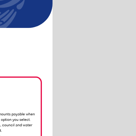
mounts payable when
option you select.
, council and water
t.