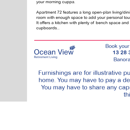
your morning cuppa.
Apartment 72 features a long open-plan living/din
room with enough space to add your personal tou
It offers a kitchen with plenty of bench space and
cupboards...
Book your 
13 28 
Banora
Furnishings are for illustrative 
home. You may have to pay a dep
You may have to share any capit
th