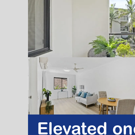
Elevated o