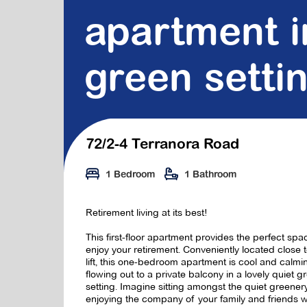
apartment i
green setti
72/2-4 Terranora Road
1 Bedroom
1 Bathroom
Retirement living at its best!
This first-floor apartment provides the perfect spa
enjoy your retirement. Conveniently located close t
lift, this one-bedroom apartment is cool and calmi
flowing out to a private balcony in a lovely quiet g
setting. Imagine sitting amongst the quiet greener
enjoying the company of your family and friends w