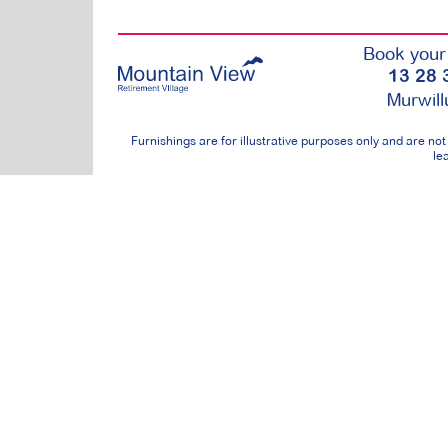
Book your 
13 28 
Murwil
Furnishings are for illustrative purposes only and are n
lea