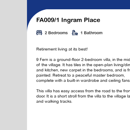
FA009/1 Ingram Place
2 Bedrooms
1 Bathroom
Retirement living at its best!
9 Fern is a ground-floor 2-bedroom villa, in the mi
of the village. It has tiles in the open-plan living/di
and kitchen, new carpet in the bedrooms, and is f
painted. Retreat to a peaceful master bedroom,
complete with a built-in wardrobe and ceiling fans
This villa has easy access from the road to the fro
door. It is a short stroll from the villa to the village l
and walking tracks.