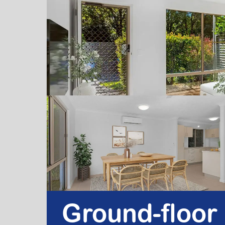
Ground-floor